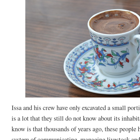
Issa and his crew have only excavated a small port
is a lot that they still do not know about its inhab
know is that thousands of years ago, these people
system of communicating, managing livestock and