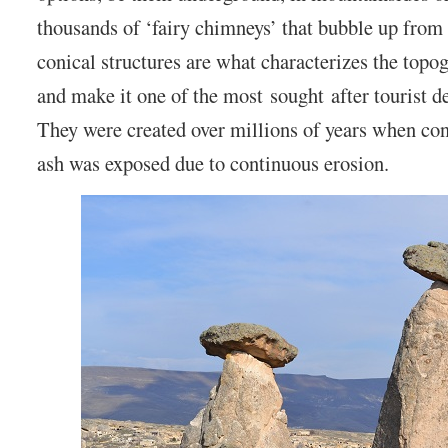
thousands of ‘fairy chimneys’ that bubble up from 
conical structures are what characterizes the top
and make it one of the most sought after tourist de
They were created over millions of years when con
ash was exposed due to continuous erosion.