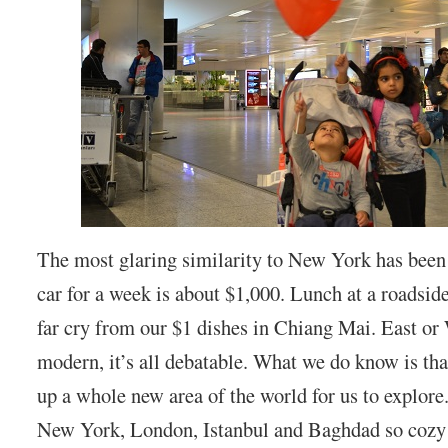
The most glaring similarity to New York has been 
car for a week is about $1,000. Lunch at a roadside
far cry from our $1 dishes in Chiang Mai. East or 
modern, it’s all debatable. What we do know is th
up a whole new area of the world for us to explore
New York, London, Istanbul and Baghdad so cozy 