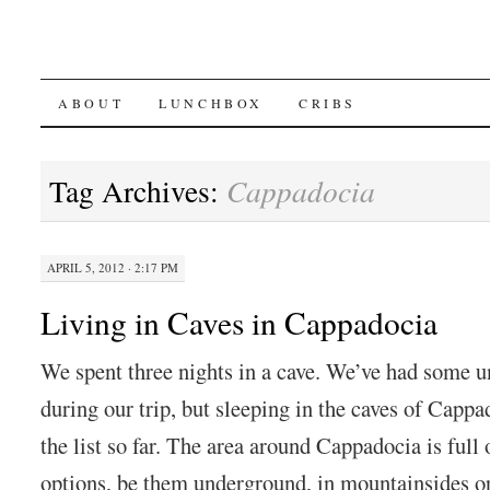
SKIP
ABOUT
LUNCHBOX
CRIBS
TO
Tag Archives:
Cappadocia
CONTENT
APRIL 5, 2012 · 2:17 PM
Living in Caves in Cappadocia
We spent three nights in a cave. We’ve had some
during our trip, but sleeping in the caves of Cappa
the list so far. The area around Cappadocia is full 
options, be them underground, in mountainsides or