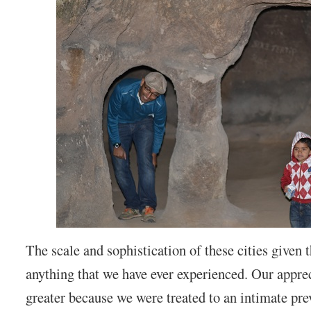
The scale and sophistication of these cities given t
anything that we have ever experienced. Our apprec
greater because we were treated to an intimate pre