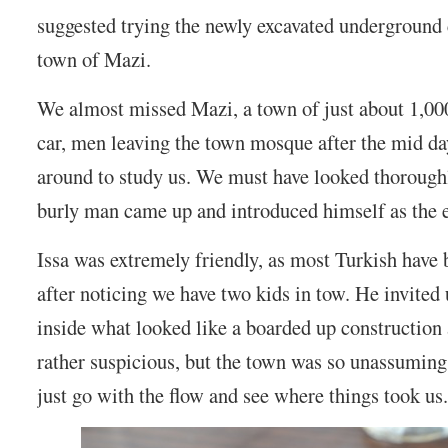
suggested trying the newly excavated underground 
town of Mazi.
We almost missed Mazi, a town of just about 1,00
car, men leaving the town mosque after the mid da
around to study us. We must have looked thorough
burly man came up and introduced himself as the e
Issa was extremely friendly, as most Turkish have 
after noticing we have two kids in tow. He invited 
inside what looked like a boarded up construction 
rather suspicious, but the town was so unassuming
just go with the flow and see where things took us