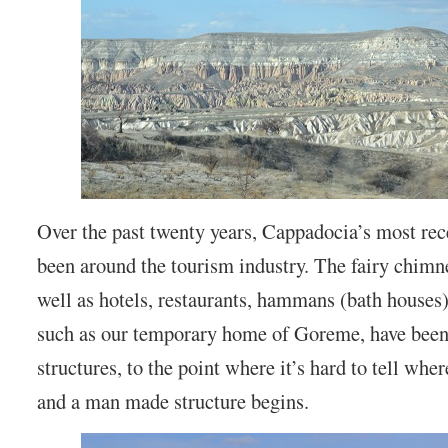
Over the past twenty years, Cappadocia’s most rec
been around the tourism industry. The fairy chimn
well as hotels, restaurants, hammans (bath houses)
such as our temporary home of Goreme, have been 
structures, to the point where it’s hard to tell wh
and a man made structure begins.