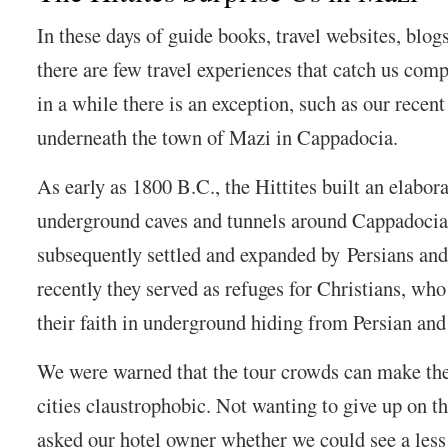
In these days of guide books, travel websites, blog
there are few travel experiences that catch us com
in a while there is an exception, such as our recen
underneath the town of Mazi in Cappadocia.
As early as 1800 B.C., the Hittites built an elabor
underground caves and tunnels around Cappadocia.
subsequently settled and expanded by Persians a
recently they served as refuges for Christians, wh
their faith in underground hiding from Persian and
We were warned that the tour crowds can make t
cities claustrophobic. Not wanting to give up on t
asked our hotel owner whether we could see a less 