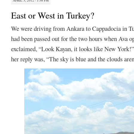
APRIL 3, 2012 · 1:36 PM
East or West in Turkey?
We were driving from Ankara to Cappadocia in T
had been passed out for the two hours when Ava o
exclaimed, “Look Kayan, it looks like New York
her reply was, “The sky is blue and the clouds are