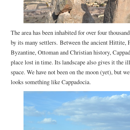
The area has been inhabited for over four thousand
by its many settlers. Between the ancient Hittite, 
Byzantine, Ottoman and Christian history, Cappad
place lost in time. Its landscape also gives it the il
space. We have not been on the moon (yet), but we’
looks something like Cappadocia.