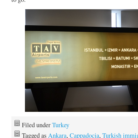
Filed under
Turkey
Tagged as
Ankara
,
Cappadocia
,
Turkish immig