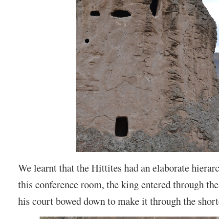
We learnt that the Hittites had an elaborate hierar
this conference room, the king entered through th
his court bowed down to make it through the shorte