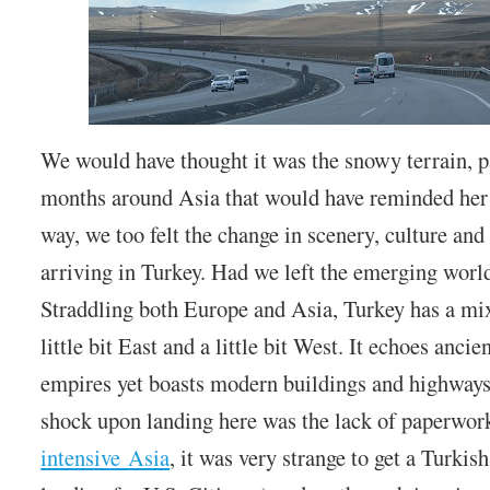
We would have thought it was the snowy terrain, pa
months around Asia that would have reminded her
way, we too felt the change in scenery, culture and
arriving in Turkey. Had we left the emerging worl
Straddling both Europe and Asia, Turkey has a mixe
little bit East and a little bit West. It echoes ancie
empires yet boasts modern buildings and highways.
shock upon landing here was the lack of paperwor
intensive Asia
, it was very strange to get a Turkis