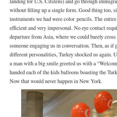
landing for U.S. Citizens) and go through immigr
without filling up a single form. Good thing too, s
instruments we had were color pencils. The entire
efficient and very impersonal. No eye contact requi
departure from Asia, where we could barely cross 
someone engaging us in conversation. Then, as if 
different personalities, Turkey shocked us again. 
a man with a big smile greeted us with a “Welcom
handed each of the kids balloons boasting the Turki
Now that would never happen in New York.