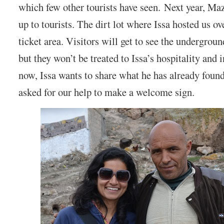
which few other tourists have seen. Next year, Ma
up to tourists. The dirt lot where Issa hosted us ov
ticket area. Visitors will get to see the undergrou
but they won’t be treated to Issa’s hospitality and i
now, Issa wants to share what he has already foun
asked for our help to make a welcome sign.