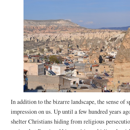
In addition to the bizarre landscape, the sense of sp
impression on us. Up until a few hundred years ago
shelter Christians hiding from religious persecution