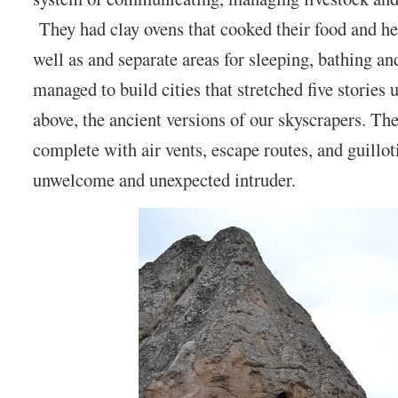
They had clay ovens that cooked their food and he
well as and separate areas for sleeping, bathing a
managed to build cities that stretched five storie
above, the ancient versions of our skyscrapers. The
complete with air vents, escape routes, and guillot
unwelcome and unexpected intruder.