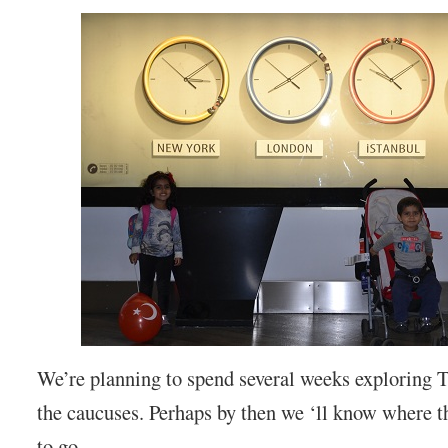
We’re planning to spend several weeks exploring 
the caucuses. Perhaps by then we ‘ll know where th
to go.