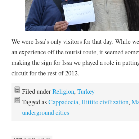
We were Issa’s only visitors for that day. While w
an experience off the tourist route, it seemed some
making the sign for Issa we played a role in puttin
circuit for the rest of 2012.
Filed under
Religion
,
Turkey
Tagged as
Cappadocia
,
Hittite civilization
,
Ma
underground cities