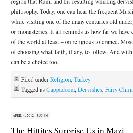
region that Rumi and his resulting whirling dervis
philosophy. Today, one can hear the frequent Musli
while visiting one of the many centuries old unde
or monasteries. It all reminds us how far we have
of the world at least – on religious tolerance. Mos
of choosing what faith, if any, to follow. And with 
can be a choice too.
Filed under
Religion
,
Turkey
Tagged as
Cappadocia
,
Dervishes
,
Fairy Chim
APRIL 4, 2012 · 3:55 PM
The Hittites Surprise Us in Mazi