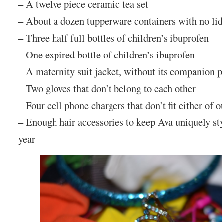
– A twelve piece ceramic tea set
– About a dozen tupperware containers with no li
– Three half full bottles of children’s ibuprofen
– One expired bottle of children’s ibuprofen
– A maternity suit jacket, without its companion 
– Two gloves that don’t belong to each other
– Four cell phone chargers that don’t fit either of 
– Enough hair accessories to keep Ava uniquely sty
year