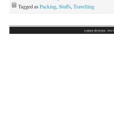
Tagged as
Packing
,
Stuffs
,
Travelling
a minor diversion
· two t