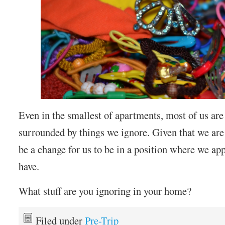
Even in the smallest of apartments, most of us are
surrounded by things we ignore. Given that we are 
be a change for us to be in a position where we ap
have.
What stuff are you ignoring in your home?
Filed under
Pre-Trip