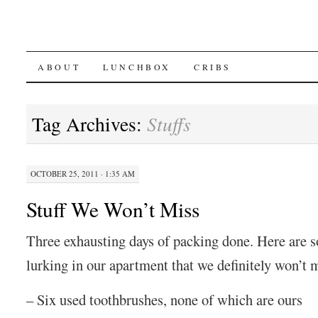
SKIP
ABOUT
LUNCHBOX
CRIBS
TO
Tag Archives:
Stuffs
CONTENT
OCTOBER 25, 2011 · 1:35 AM
Stuff We Won’t Miss
Three exhausting days of packing done. Here are 
lurking in our apartment that we definitely won’t 
– Six used toothbrushes, none of which are ours