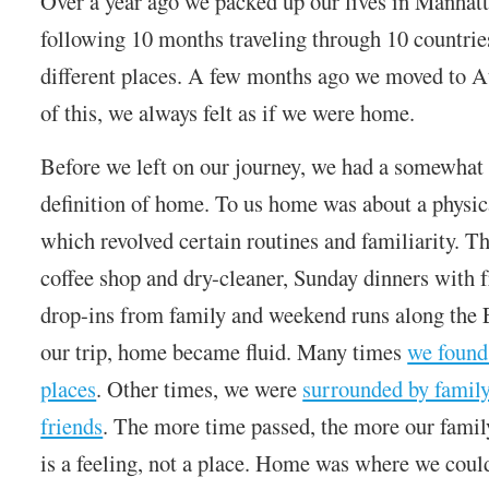
Over a year ago we packed up our lives in Manhat
following 10 months traveling through 10 countrie
different places. A few months ago we moved to A
of this, we always felt as if we were home.
Before we left on our journey, we had a somewhat
definition of home. To us home was about a physic
which revolved certain routines and familiarity. T
coffee shop and dry-cleaner, Sunday dinners with 
drop-ins from family and weekend runs along the 
our trip, home became fluid. Many times
we found 
places
. Other times, we were
surrounded by famil
friends
. The more time passed, the more our famil
is a feeling, not a place. Home was where we coul