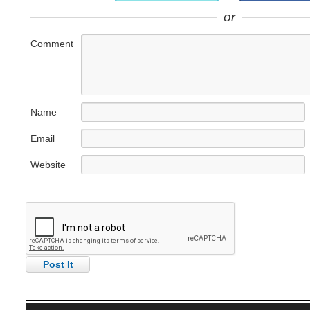
or
Comment
Name
Email
Website