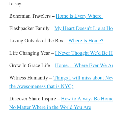
to say.
Bohemian Travelers –
Home is Every Where
Flashpacker Family –
My Heart Doesn’t Lie at H
Living Outside of the Box –
Where Is Home?
Life Changing Year –
I Never Thought We’d Be H
Grow In Grace Life –
Home… Where Ever We Are
Witness Humanity –
Things I will miss about Ne
the Awesomeness that is NYC)
Discover Share Inspire –
How to Always Be Home
No Matter Where in the World You Are