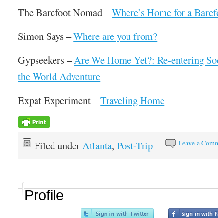
The Barefoot Nomad –
Where’s Home for a Bare
Simon Says –
Where are you from?
Gypseekers –
Are We Home Yet?: Re-entering Soc
the World Adventure
Expat Experiment –
Traveling Home
Leave a Com
Filed under
Atlanta
,
Post-Trip
Profile