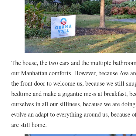
The house, the two cars and the multiple bathroo
our Manhattan comforts. However, because Ava and
the front door to welcome us, because we still snu
bedtime and make a gigantic mess at breakfast, bec
ourselves in all our silliness, because we are doin
evolve an adapt to everything around us, because of
are still home.