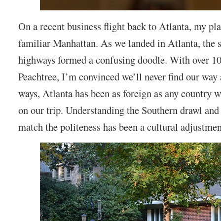
On a recent business flight back to Atlanta, my pla
familiar Manhattan. As we landed in Atlanta, the s
highways formed a confusing doodle. With over 1
Peachtree, I’m convinced we’ll never find our way
ways, Atlanta has been as foreign as any country 
on our trip. Understanding the Southern drawl an
match the politeness has been a cultural adjustmen