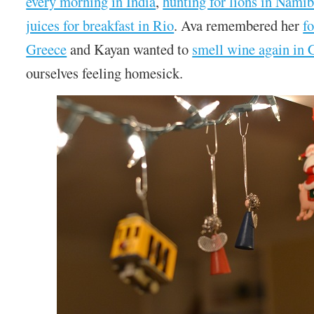
every morning in India
,
hunting for lions in Namib
juices for breakfast in Rio
. Ava remembered her
f
Greece
and Kayan wanted to
smell wine again in
ourselves feeling homesick.