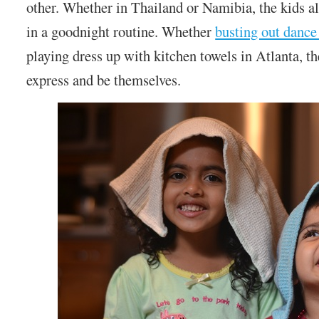
other. Whether in Thailand or Namibia, the kids a
in a goodnight routine. Whether
busting out dance
playing dress up with kitchen towels in Atlanta, t
express and be themselves.