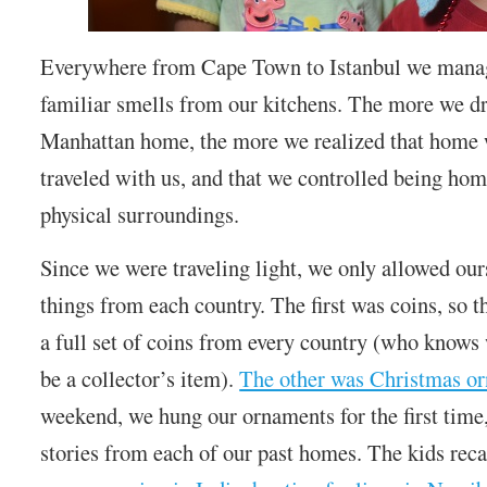
Everywhere from Cape Town to Istanbul we manag
familiar smells from our kitchens. The more we d
Manhattan home, the more we realized that home w
traveled with us, and that we controlled being hom
physical surroundings.
Since we were traveling light, we only allowed our
things from each country. The first was coins, so t
a full set of coins from every country (who know
be a collector’s item).
The other was Christmas o
weekend, we hung our ornaments for the first ti
stories from each of our past homes. The kids reca