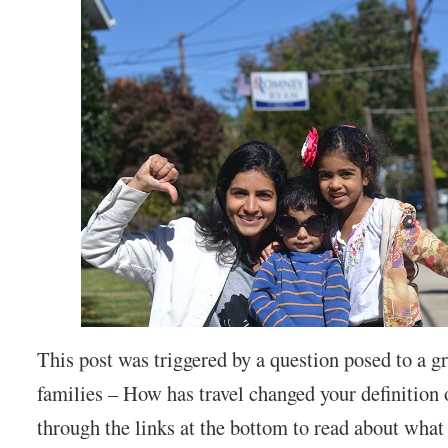
This post was triggered by a question posed to a gr
families – How has travel changed your definition
through the links at the bottom to read about what