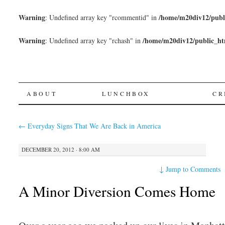
Warning
/home/m20div12/publ
: Undefined array key "rcommentid" in
Warning
/home/m20div12/public_ht
: Undefined array key "rchash" in
SKIP
ABOUT
LUNCHBOX
CR
TO
←
Everyday Signs That We Are Back in America
CONTENT
DECEMBER 20, 2012 · 8:00 AM
↓
Jump to Comments
A Minor Diversion Comes Home