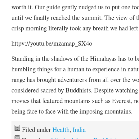
worth it. Our guide gently nudged us to put one foo
until we finally reached the summit. The view of 
crisp morning literally took any breath we had left
httpv://youtu.be/mzamap_SX4o
Standing in the shadows of the Himalayas has to b
humbling things for a human to experience in nat
range has brought adventurers from all over the wo
considered sacred by Buddhists. Despite watchin
movies that featured mountains such as Everest, n
being face to face with the imposing mountains.
Filed under
Health
,
India