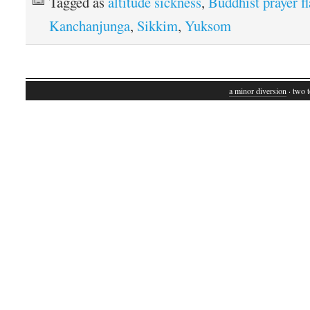
Tagged as
altitude sickness
,
Buddhist prayer f
Kanchanjunga
,
Sikkim
,
Yuksom
a minor diversion
· two t