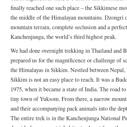
finally reached one such place – the Sikkimese mo
the middle of the Himalayan mountains. Dzongri o
mountain terrain, complete seclusion and a perfec
Kanchenjunga, the world’s third highest peak.
We had done overnight trekking in Thailand and B
prepared us for the magnificence or challenge of s
the Himalayas in Sikkim. Nestled between Nepal,
Sikkim is not an easy place to reach. It was a Bu
1975, when it became a state of India. The road to
tiny town of Yuksom. From there, a narrow mounta
and their accompanying pack animals into the dept
The entire trek is in the Kanchenjunga National P