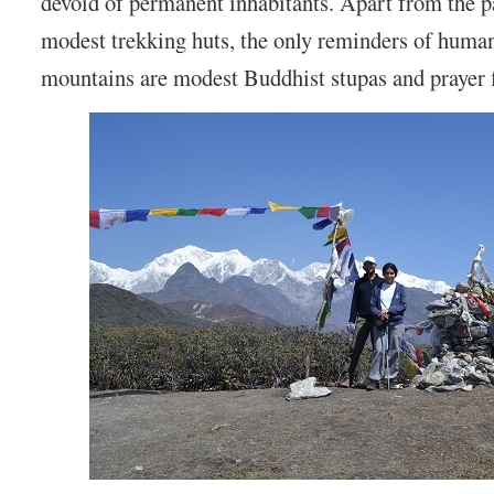
devoid of permanent inhabitants. Apart from the p
modest trekking huts, the only reminders of human 
mountains are modest Buddhist stupas and prayer f