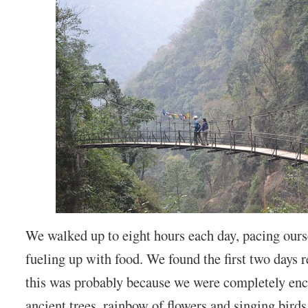
We walked up to eight hours each day, pacing ours
fueling up with food. We found the first two days r
this was probably because we were completely enc
ancient trees, rainbow of flowers and singing birds.