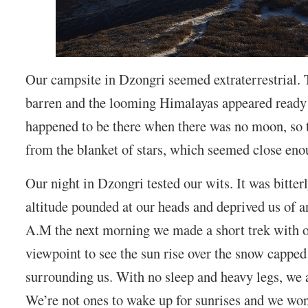
Our campsite in Dzongri seemed extraterrestrial.
barren and the looming Himalayas appeared ready 
happened to be there when there was no moon, so t
from the blanket of stars, which seemed close eno
Our night in Dzongri tested our wits. It was bitter
altitude pounded at our heads and deprived us of a
A.M the next morning we made a short trek with ou
viewpoint to see the sun rise over the snow cappe
surrounding us. With no sleep and heavy legs, we 
We’re not ones to wake up for sunrises and we wond