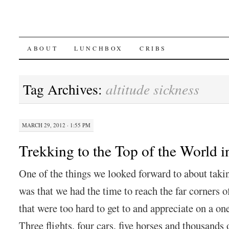
SKIP
ABOUT
LUNCHBOX
CRIBS
TO
Tag Archives:
altitude sickness
CONTENT
MARCH 29, 2012 · 1:55 PM
Trekking to the Top of the World 
One of the things we looked forward to about taki
was that we had the time to reach the far corners o
that were too hard to get to and appreciate on a on
Three flights, four cars, five horses and thousands 