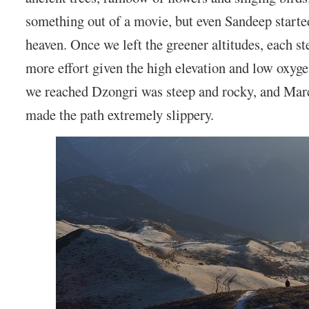
something out of a movie, but even Sandeep started 
heaven. Once we left the greener altitudes, each s
more effort given the high elevation and low oxyge
we reached Dzongri was steep and rocky, and Mar
made the path extremely slippery.