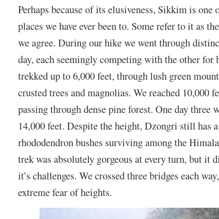
Perhaps because of its elusiveness, Sikkim is one 
places we have ever been to. Some refer to it as th
we agree. During our hike we went through distin
day, each seemingly competing with the other for
trekked up to 6,000 feet, through lush green mounta
crusted trees and magnolias. We reached 10,000 fe
passing through dense pine forest. One day three 
14,000 feet. Despite the height, Dzongri still has a
rhododendron bushes surviving among the Himala
trek was absolutely gorgeous at every turn, but it 
it’s challenges. We crossed three bridges each way
extreme fear of heights.