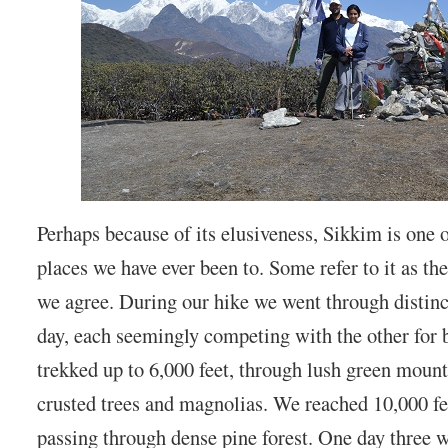
Perhaps because of its elusiveness, Sikkim is one 
places we have ever been to. Some refer to it as th
we agree. During our hike we went through distin
day, each seemingly competing with the other for
trekked up to 6,000 feet, through lush green mounta
crusted trees and magnolias. We reached 10,000 fe
passing through dense pine forest. One day three 