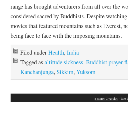
range has brought adventurers from all over the wo
considered sacred by Buddhists. Despite watchin
movies that featured mountains such as Everest, n
being face to face with the imposing mountains.
Filed under
Health
,
India
Tagged as
altitude sickness
,
Buddhist prayer f
Kanchanjunga
,
Sikkim
,
Yuksom
a minor diversion
· two t