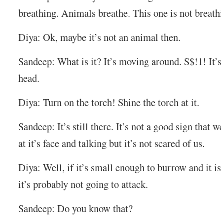
breathing. Animals breathe. This one is not breath
Diya: Ok, maybe it’s not an animal then.
Sandeep: What is it? It’s moving around. S$!1! It
head.
Diya: Turn on the torch! Shine the torch at it.
Sandeep: It’s still there. It’s not a good sign that w
at it’s face and talking but it’s not scared of us.
Diya: Well, if it’s small enough to burrow and it is
it’s probably not going to attack.
Sandeep: Do you know that?