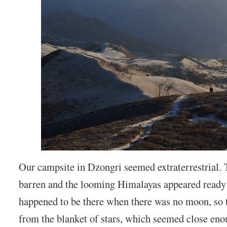
Our campsite in Dzongri seemed extraterrestrial.
barren and the looming Himalayas appeared ready 
happened to be there when there was no moon, so t
from the blanket of stars, which seemed close eno