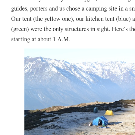
guides, porters and us chose a camping site in a s
Our tent (the yellow one), our kitchen tent (blue)
(green) were the only structures in sight. Here’s t
starting at about 1 A.M.