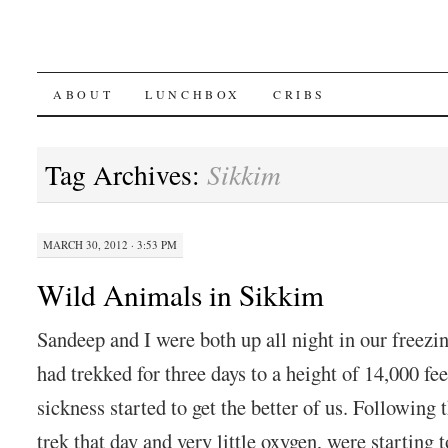
SKIP
ABOUT
LUNCHBOX
CRIBS
TO
Tag Archives:
Sikkim
CONTENT
MARCH 30, 2012 · 3:53 PM
Wild Animals in Sikkim
Sandeep and I were both up all night in our freezi
had trekked for three days to a height of 14,000 fee
sickness started to get the better of us. Following 
trek that day and very little oxygen, were starting t