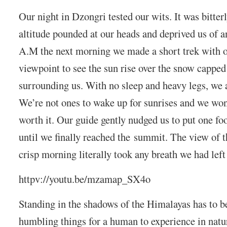
Our night in Dzongri tested our wits. It was bitter
altitude pounded at our heads and deprived us of a
A.M the next morning we made a short trek with ou
viewpoint to see the sun rise over the snow cappe
surrounding us. With no sleep and heavy legs, we 
We’re not ones to wake up for sunrises and we wond
worth it. Our guide gently nudged us to put one foo
until we finally reached the summit. The view of 
crisp morning literally took any breath we had left
httpv://youtu.be/mzamap_SX4o
Standing in the shadows of the Himalayas has to b
humbling things for a human to experience in nat