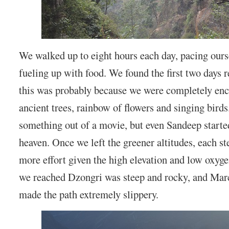
We walked up to eight hours each day, pacing ours
fueling up with food. We found the first two days r
this was probably because we were completely enc
ancient trees, rainbow of flowers and singing birds.
something out of a movie, but even Sandeep started 
heaven. Once we left the greener altitudes, each s
more effort given the high elevation and low oxyge
we reached Dzongri was steep and rocky, and Mar
made the path extremely slippery.