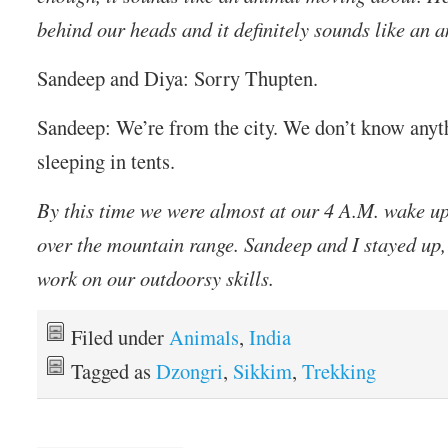
behind our heads and it definitely sounds like an 
Sandeep and Diya: Sorry Thupten.
Sandeep: We’re from the city. We don’t know anyt
sleeping in tents.
By this time we were almost at our 4 A.M. wake up
over the mountain range. Sandeep and I stayed up,
work on our outdoorsy skills.
Filed under
Animals
,
India
Tagged as
Dzongri
,
Sikkim
,
Trekking