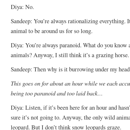
Diya: No.
Sandeep: You’re always rationalizing everything. It
animal to be around us for so long.
Diya: You’re always paranoid. What do you know 
animals? Anyway, I still think it’s a grazing horse.
Sandeep: Then why is it burrowing under my head
This goes on for about an hour while we each accu
being too paranoid and too laid back…
Diya: Listen, if it’s been here for an hour and hasn
sure it’s not going to. Anyway, the only wild anim
leopard. But I don’t think snow leopards graze.