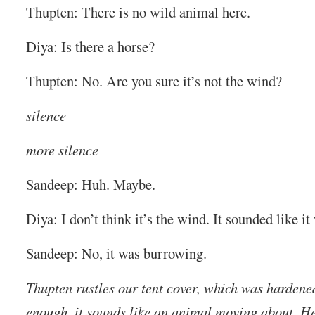
Thupten: There is no wild animal here.
Diya: Is there a horse?
Thupten: No. Are you sure it’s not the wind?
silence
more silence
Sandeep: Huh. Maybe.
Diya: I don’t think it’s the wind. It sounded like it
Sandeep: No, it was burrowing.
Thupten rustles our tent cover, which was hardened
enough, it sounds like an animal moving about. He