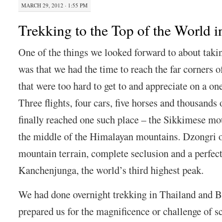
MARCH 29, 2012 · 1:55 PM
Trekking to the Top of the World 
One of the things we looked forward to about taki
was that we had the time to reach the far corners o
that were too hard to get to and appreciate on a on
Three flights, four cars, five horses and thousands 
finally reached one such place – the Sikkimese mo
the middle of the Himalayan mountains. Dzongri o
mountain terrain, complete seclusion and a perfec
Kanchenjunga, the world’s third highest peak.
We had done overnight trekking in Thailand and B
prepared us for the magnificence or challenge of s