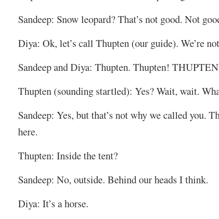
Sandeep: Snow leopard? That’s not good. Not good 
Diya: Ok, let’s call Thupten (our guide). We’re not
Sandeep and Diya: Thupten. Thupten! THUPT
Thupten (sounding startled): Yes? Wait, wait. What
Sandeep: Yes, but that’s not why we called you. Th
here.
Thupten: Inside the tent?
Sandeep: No, outside. Behind our heads I think.
Diya: It’s a horse.