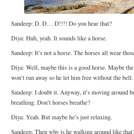
Sandeep: D. D… D!!!! Do you hear that?
Diya: Huh, yeah. It sounds like a horse.
Sandeep: It’s not a horse. The horses all wear those
Diya: Well, maybe this is a good horse. Maybe th
won’t run away so he let him free without the bell.
Sandeep: I doubt it. Anyway, it’s moving around but
breathing. Don’t horses breathe?
Diya: Yeah. But maybe he’s just relaxing.
Sandeep: Then why is he walking around like that