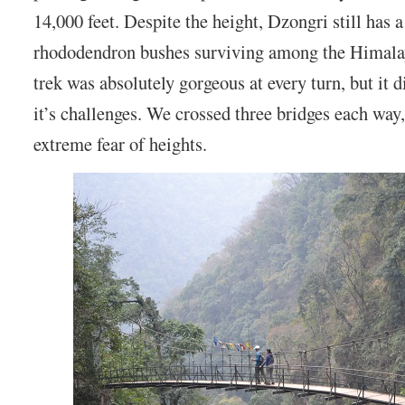
14,000 feet. Despite the height, Dzongri still has a
rhododendron bushes surviving among the Himala
trek was absolutely gorgeous at every turn, but it 
it’s challenges. We crossed three bridges each way
extreme fear of heights.