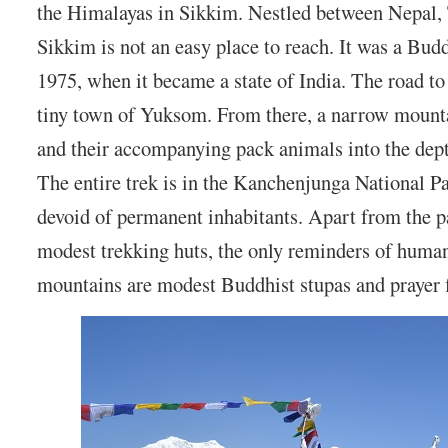
the Himalayas in Sikkim. Nestled between Nepal,
Sikkim is not an easy place to reach. It was a Bu
1975, when it became a state of India. The road to
tiny town of Yuksom. From there, a narrow mounta
and their accompanying pack animals into the dept
The entire trek is in the Kanchenjunga National P
devoid of permanent inhabitants. Apart from the p
modest trekking huts, the only reminders of human 
mountains are modest Buddhist stupas and prayer f