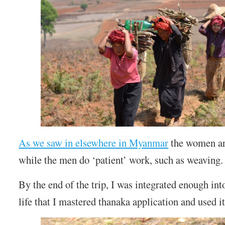
As we saw in elsewhere in Myanmar
the women ar
while the men do ‘patient’ work, such as weaving.
By the end of the trip, I was integrated enough in
life that I mastered thanaka application and used it