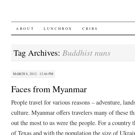
SKIP
ABOUT
LUNCHBOX
CRIBS
TO
Tag Archives:
Buddhist nuns
CONTENT
MARCH 8, 2012 · 12:46 PM
Faces from Myanmar
People travel for various reasons – adventure, lands
culture. Myanmar offers travelers many of these th
out the most to us were the people. For a country 
of Texas and with the population the size of Ukra