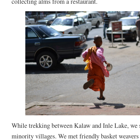
collecting alms from a restaurant.
While trekking between Kalaw and Inle Lake, we 
minority villages. We met friendly basket weavers