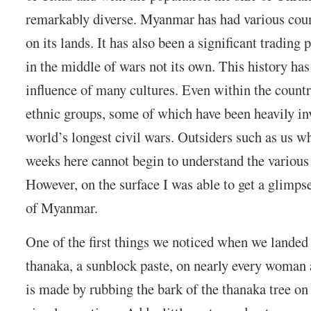
remarkably diverse. Myanmar has had various count
on its lands. It has also been a significant trading
in the middle of wars not its own. This history has
influence of many cultures. Even within the countr
ethnic groups, some of which have been heavily inv
world’s longest civil wars. Outsiders such as us w
weeks here cannot begin to understand the various
However, on the surface I was able to get a glimpse
of Myanmar.
One of the first things we noticed when we lande
thanaka, a sunblock paste, on nearly every woman 
is made by rubbing the bark of the thanaka tree on