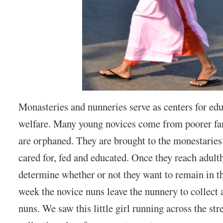
Monasteries and nunneries serve as centers for edu
welfare. Many young novices come from poorer fa
are orphaned. They are brought to the monestaries
cared for, fed and educated. Once they reach adult
determine whether or not they want to remain in t
week the novice nuns leave the nunnery to collect 
nuns. We saw this little girl running across the str