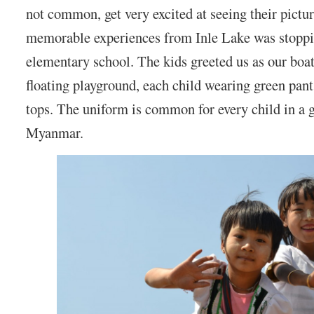
not common, get very excited at seeing their pictu
memorable experiences from Inle Lake was stoppin
elementary school. The kids greeted us as our boat
floating playground, each child wearing green pant
tops. The uniform is common for every child in a 
Myanmar.