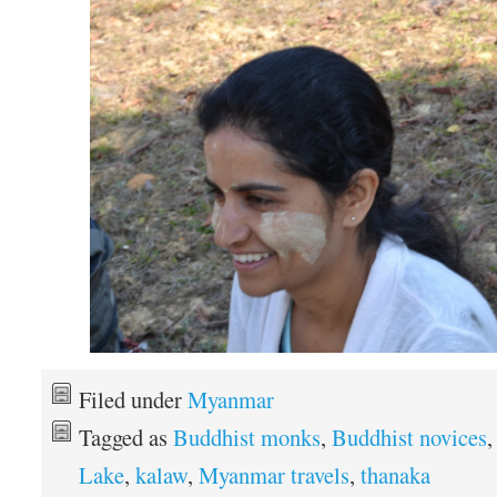
Filed under
Myanmar
Tagged as
Buddhist monks
,
Buddhist novices
Lake
,
kalaw
,
Myanmar travels
,
thanaka