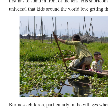
first has to stand in front of the lens. His shortco
universal that kids around the world love getting th
Burmese children, particularly in the villages whe