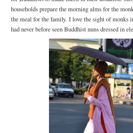
households prepare the morning alms for the monk
the meal for the family. I love the sight of monks i
had never before seen Buddhist nuns dressed in el