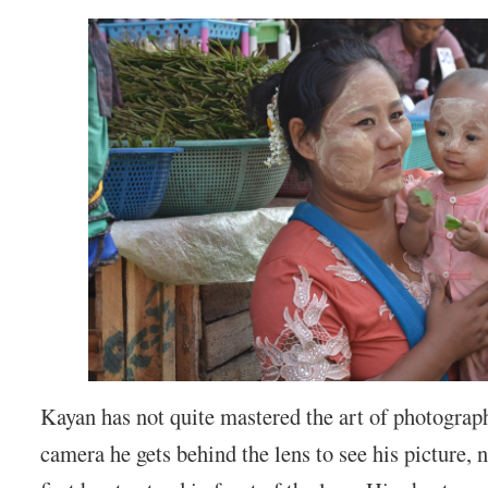
Kayan has not quite mastered the art of photograp
camera he gets behind the lens to see his picture, n