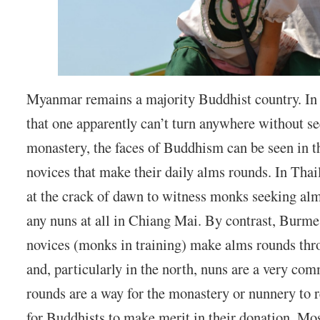
Myanmar remains a majority Buddhist country. In a
that one apparently can’t turn anywhere without s
monastery, the faces of Buddhism can be seen in 
novices that make their daily alms rounds. In Thai
at the crack of dawn to witness monks seeking alm
any nuns at all in Chiang Mai. By contrast, Burm
novices (monks in training) make alms rounds th
and, particularly in the north, nuns are a very c
rounds are a way for the monastery or nunnery to r
for Buddhists to make merit in their donation. Mo