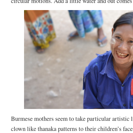
circular motions. Add a little water and out comes
Burmese mothers seem to take particular artistic l
clown like thanaka patterns to their children’s face