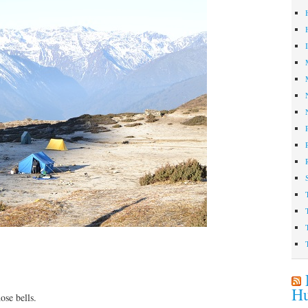
Hu
ose bells.