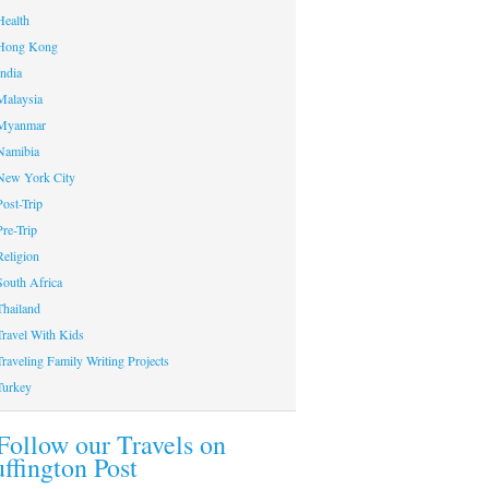
Health
Hong Kong
India
Malaysia
Myanmar
Namibia
New York City
Post-Trip
Pre-Trip
Religion
South Africa
Thailand
Travel With Kids
Traveling Family Writing Projects
Turkey
Follow our Travels on
ffington Post