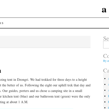
a
BS
Se
Sear
for:
Co
By e
m
Ca
ezing tent in Dzongri. We had trekked for three days to a height
et the better of us. Following the eight our uphill trek that day and
us. Our guides, porters and us chose a camping site in a small
ur kitchen tent (blue) and our bathroom tent (green) were the only
rting at about 1 A.M.