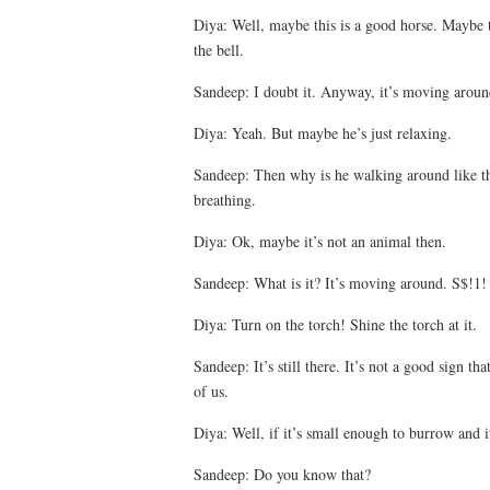
Diya: Well, maybe this is a good horse. Maybe 
the bell.
Sandeep: I doubt it. Anyway, it’s moving around
Diya: Yeah. But maybe he’s just relaxing.
Sandeep: Then why is he walking around like th
breathing.
Diya: Ok, maybe it’s not an animal then.
Sandeep: What is it? It’s moving around. S$!1!
Diya: Turn on the torch! Shine the torch at it.
Sandeep: It’s still there. It’s not a good sign tha
of us.
Diya: Well, if it’s small enough to burrow and it
Sandeep: Do you know that?