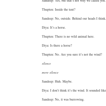
Sandeep: Yes, but that’s not why we called you.
Thupten: Inside the tent?
Sandeep: No, outside. Behind our heads I think
Diya: It’s a horse.
Thupten: There is no wild animal here.
Diya: Is there a horse?
Thupten: No. Are you sure it’s not the wind?
silence
more silence
Sandeep: Huh. Maybe.
Diya: I don’t think it’s the wind. It sounded lik
Sandeep: No, it was burrowing.