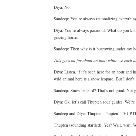
Diya: No.
Sandeep: You’re always rationalizing everything.
Diya: You’re always paranoid. What do you know
grazing horse.
Sandeep: Then why is it burrowing under my h
This goes on for about an hour while we each a
Diya: Listen, if it’s been here for an hour and h
wild animal here is a snow leopard. But I don’t
Sandeep: Snow leopard? That’s not good. Not go
Diya: Ok, let’s call Thupten (our guide). We’re 
Sandeep and Diya: Thupten. Thupten! THU
Thupten (sounding startled): Yes? Wait, wait. W