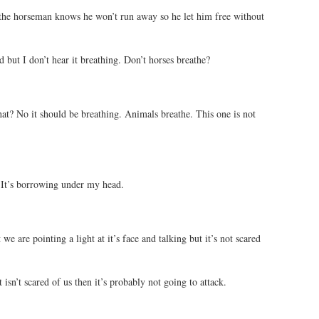
the horseman knows he won’t run away so he let him free without
 but I don’t hear it breathing. Don’t horses breathe?
at? No it should be breathing. Animals breathe. This one is not
 It’s borrowing under my head.
t we are pointing a light at it’s face and talking but it’s not scared
 isn’t scared of us then it’s probably not going to attack.