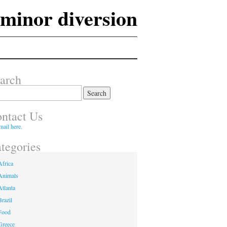
 minor diversion
arch
ch
ntact Us
mail here.
tegories
Africa
Animals
Atlanta
Brazil
Food
Greece