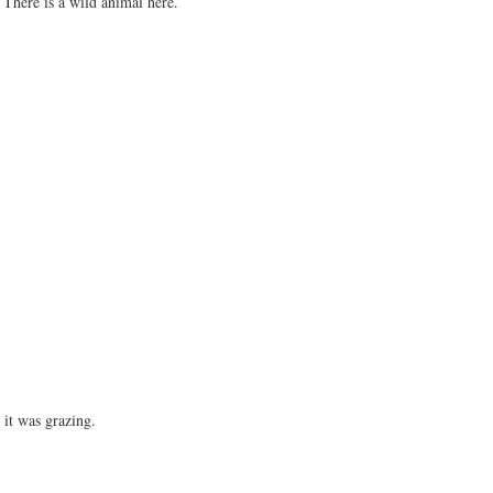
 There is a wild animal here.
.
e it was grazing.