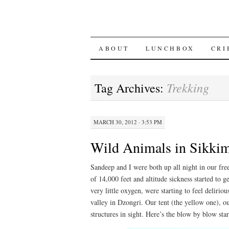
SKIP
ABOUT
LUNCHBOX
CRI
TO
Trekking
Tag Archives:
CONTENT
MARCH 30, 2012 · 3:53 PM
Wild Animals in Sikki
Sandeep and I were both up all night in our fre
of 14,000 feet and altitude sickness started to g
very little oxygen, were starting to feel delirio
valley in Dzongri. Our tent (the yellow one), o
structures in sight. Here’s the blow by blow sta