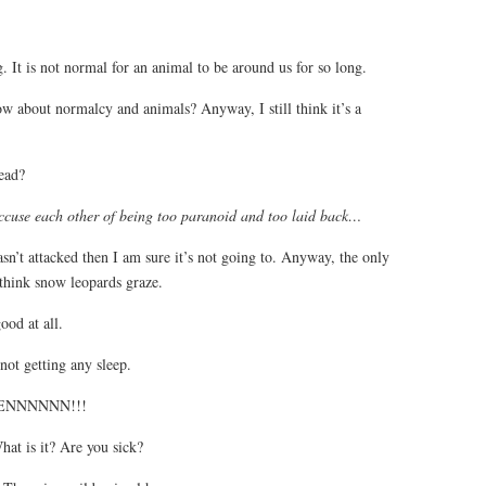
 It is not normal for an animal to be around us for so long.
 about normalcy and animals? Anyway, I still think it’s a
ead?
ccuse each other of being too paranoid and too laid back…
asn’t attacked then I am sure it’s not going to. Anyway, the only
 think snow leopards graze.
od at all.
not getting any sleep.
PTENNNNNN!!!
hat is it? Are you sick?