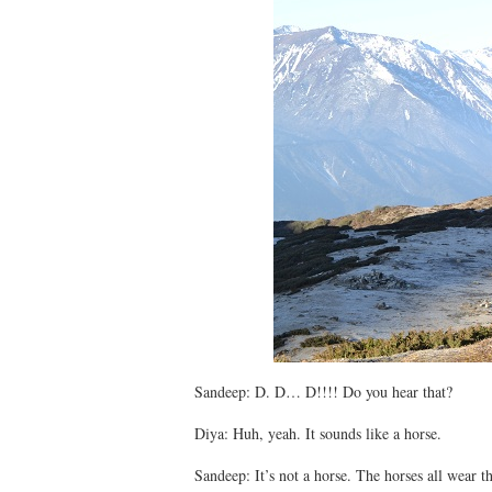
Sandeep: D. D… D!!!! Do you hear that?
Diya: Huh, yeah. It sounds like a horse.
Sandeep: It’s not a horse. The horses all wear th