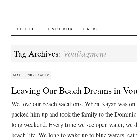
SKIP
ABOUT
LUNCHBOX
CRIBS
TO
Tag Archives:
Vouliagmeni
CONTENT
MAY 30, 2012 · 3:40 PM
Leaving Our Beach Dreams in Vou
We love our beach vacations. When Kayan was onl
packed him up and took the family to the Dominic
long weekend. Every time we see open water, we d
beach life. We long to wake up to blue waters, eat 