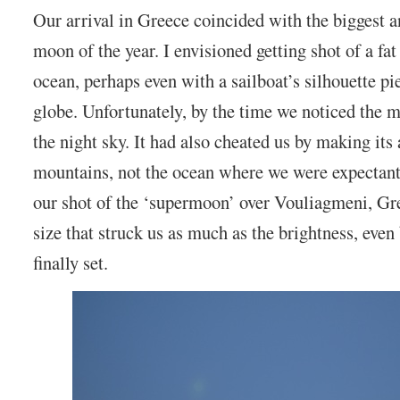
Our arrival in Greece coincided with the biggest an
moon of the year. I envisioned getting shot of a fa
ocean, perhaps even with a sailboat’s silhouette pi
globe. Unfortunately, by the time we noticed the m
the night sky. It had also cheated us by making it
mountains, not the ocean where we were expectant
our shot of the ‘supermoon’ over Vouliagmeni, Gre
size that struck us as much as the brightness, even
finally set.