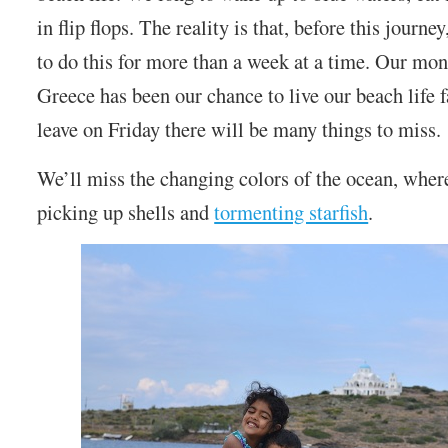
in flip flops. The reality is that, before this journ
to do this for more than a week at a time. Our mo
Greece has been our chance to live our beach life
leave on Friday there will be many things to miss.
We’ll miss the changing colors of the ocean, wher
picking up shells and
tormenting starfish
.