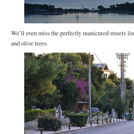
We’ll even miss the perfectly manicured streets lin
and olive trees.