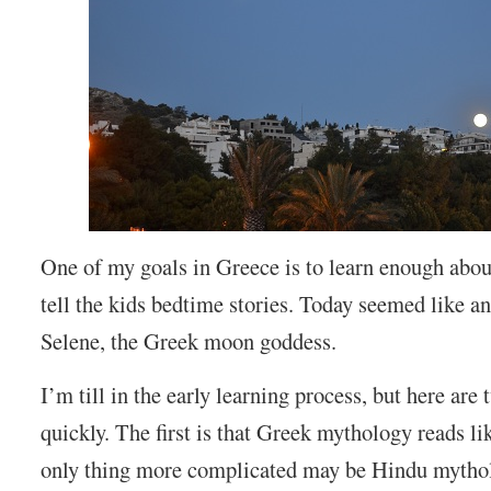
One of my goals in Greece is to learn enough abo
tell the kids bedtime stories. Today seemed like an
Selene, the Greek moon goddess.
I’m till in the early learning process, but here are
quickly. The first is that Greek mythology reads li
only thing more complicated may be Hindu mytho