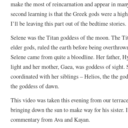
make the most of reincarnation and appear in man
second learning is that the Greek gods were a high
I’ll be leaving this part out of the bedtime stories.
Selene was the Titan goddess of the moon. The Tit
elder gods, ruled the earth before being overthro
Selene came from quite a bloodline. Her father, H
light and her mother, Gaea, was goddess of sight.
coordinated with her siblings – Helios, the the god
the goddess of dawn.
This video was taken this evening from our terrac
bringing down the sun to make way for his sister. 
commentary from Ava and Kayan.